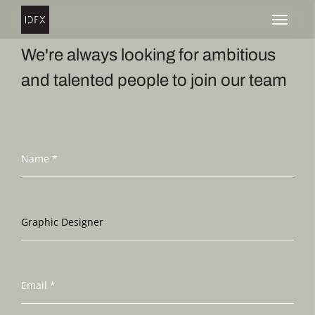
We're always looking for ambitious
and talented people to join our team