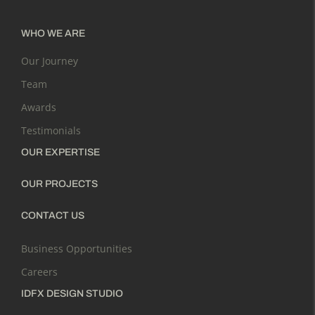
WHO WE ARE
Our Journey
Team
Awards
Testimonials
OUR EXPERTISE
OUR PROJECTS
CONTACT US
Business Opportunities
Careers
IDFX DESIGN STUDIO