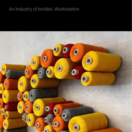
An industry of textiles, Workstation