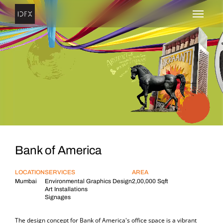
Bank of America
Bank of America
LOCATION
SERVICES
AREA
Mumbai
Environmental Graphics Design
2,00,000 Sqft
Art Installations
Signages
The design concept for Bank of America's office space is a vibrant