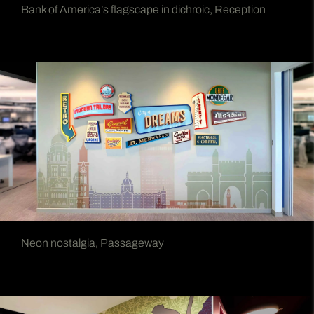
Bank of America’s flagscape in dichroic, Reception
Neon nostalgia, Passageway