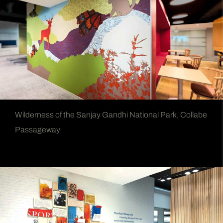
Wilderness of the Sanjay Gandhi National Park, Collabe
Passageway