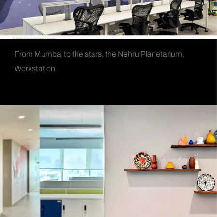
From Mumbai to the stars, the Nehru Planetarium,
Workstation