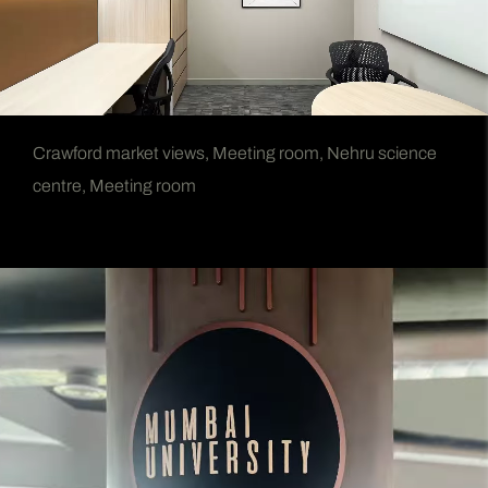
Crawford market views, Meeting room, Nehru science
centre, Meeting room