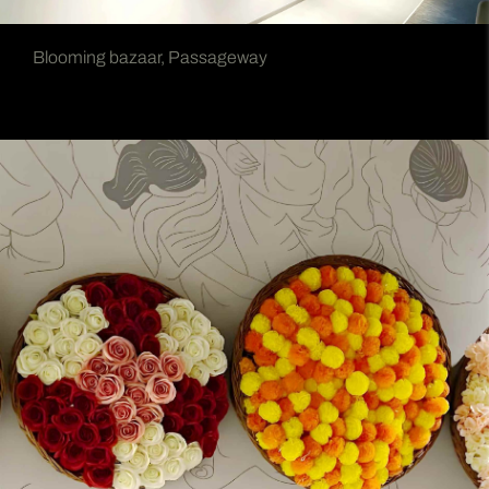
Blooming bazaar, Passageway