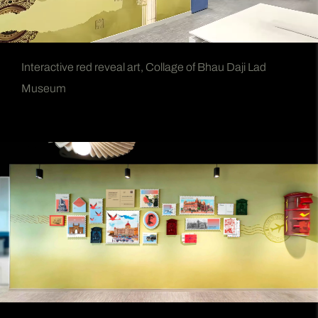
Interactive red reveal art, Collage of Bhau Daji Lad
Museum