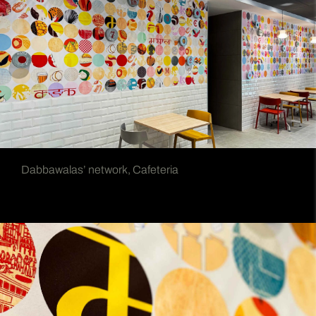
Dabbawalas’ network, Cafeteria