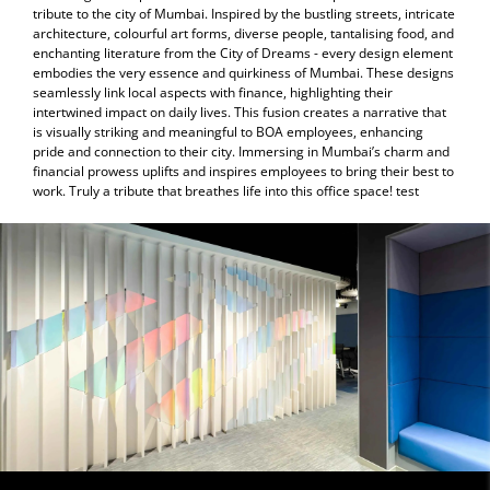
tribute to the city of Mumbai. Inspired by the bustling streets, intricate
architecture, colourful art forms, diverse people, tantalising food, and
enchanting literature from the City of Dreams - every design element
embodies the very essence and quirkiness of Mumbai. These designs
seamlessly link local aspects with finance, highlighting their
intertwined impact on daily lives. This fusion creates a narrative that
is visually striking and meaningful to BOA employees, enhancing
pride and connection to their city. Immersing in Mumbai’s charm and
financial prowess uplifts and inspires employees to bring their best to
work. Truly a tribute that breathes life into this office space! test