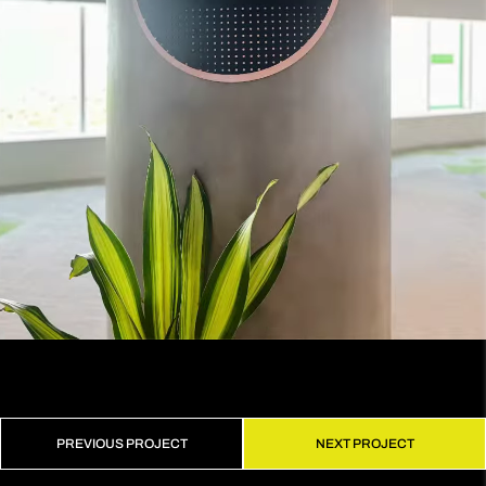
PREVIOUS PROJECT
NEXT PROJECT