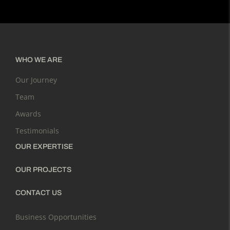
WHO WE ARE
Our Journey
Team
Awards
Testimonials
OUR EXPERTISE
OUR PROJECTS
CONTACT US
Business Opportunities