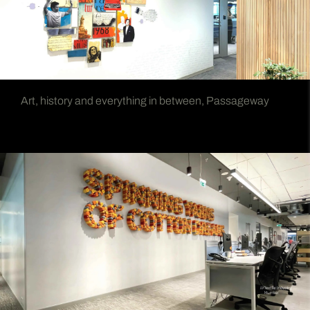
Art, history and everything in between, Passageway