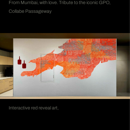
From Mumbai, with love. Tribute to the iconic GPO,
Collabe Passageway
Interactive red reveal art,