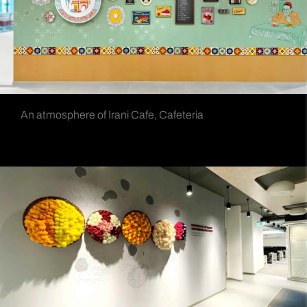
An atmosphere of Irani Cafe, Cafeteria