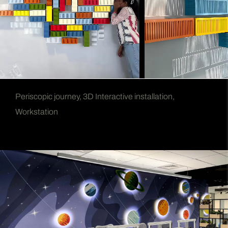
Periscopic journey, 3D Interactive installation,
Workstation