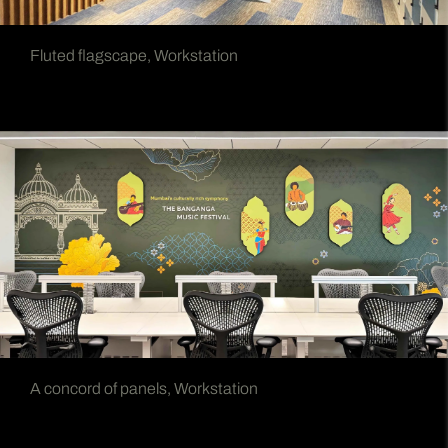
Fluted flagscape, Workstation
A concord of panels, Workstation