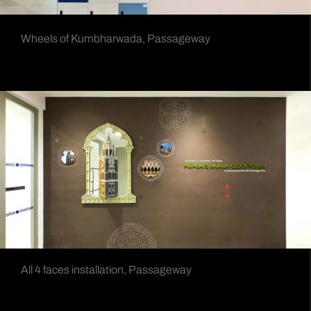
Wheels of Kumbharwada, Passageway
All 4 faces installation, Passageway