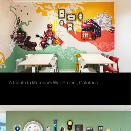
A tribute to Mumbai’s Wall Project, Cafeteria