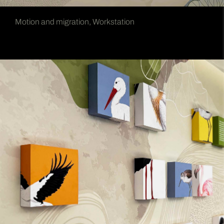
Motion and migration, Workstation