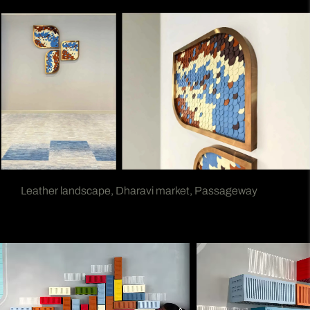
Leather landscape, Dharavi market, Passageway